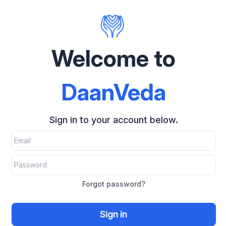
Welcome to
DaanVeda
Sign in to your account below.
Forgot password?
Sign in