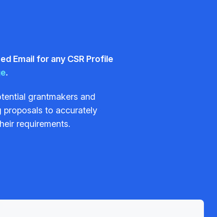
d Email for any CSR Profile
ge
.
potential grantmakers and
 proposals to accurately
their requirements.