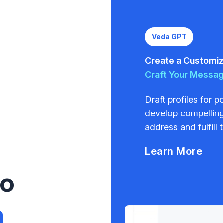
Veda GPT
Create a Customize
Craft Your Messa
Draft profiles for 
develop compelling
address and fulfill 
Learn More
to
a