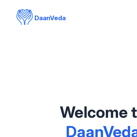
DaanVeda
Welcome 
DaanVed