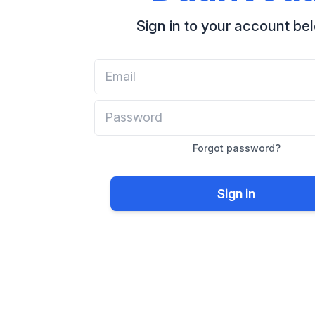
Sign in to your account be
Forgot password?
Sign in