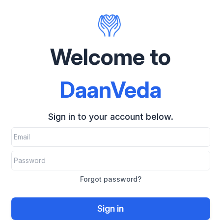
Welcome to
DaanVeda
Sign in to your account below.
Forgot password?
Sign in